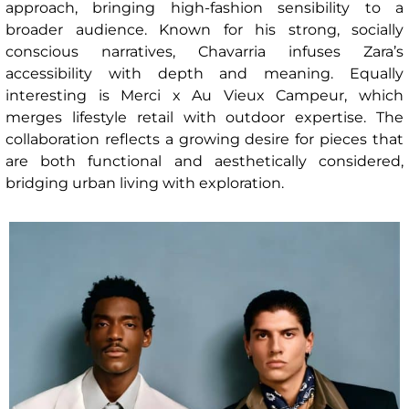
approach, bringing high-fashion sensibility to a
broader audience. Known for his strong, socially
conscious narratives, Chavarria infuses Zara’s
accessibility with depth and meaning. Equally
interesting is Merci x Au Vieux Campeur, which
merges lifestyle retail with outdoor expertise. The
collaboration reflects a growing desire for pieces that
are both functional and aesthetically considered,
bridging urban living with exploration.