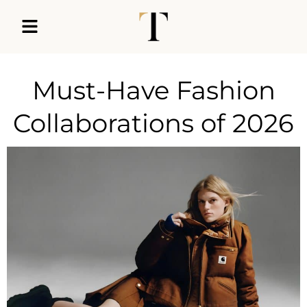
Must-Have Fashion
Collaborations of 2026