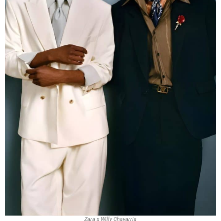
Zara x Willy Chavarria