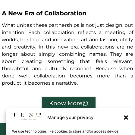
A New Era of Collaboration
What unites these partnerships is not just design, but
intention. Each collaboration reflects a meeting of
worlds, heritage and innovation, art and fashion, utility
and creativity. In this new era, collaborations are no
longer about simply combining names. They are
about creating something that feels relevant,
thoughtful, and culturally resonant. Because when
done well, collaboration becomes more than a
product, it becomes a narrative.
Know More
Manage your privacy
We use technologies like cookies to store and/or access device