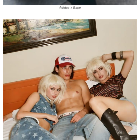
Adidas x Bape