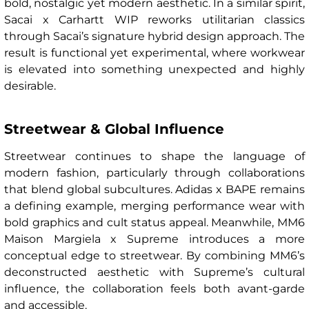
bold, nostalgic yet modern aesthetic. In a similar spirit,
Sacai x Carhartt WIP reworks utilitarian classics
through Sacai’s signature hybrid design approach. The
result is functional yet experimental, where workwear
is elevated into something unexpected and highly
desirable.
Streetwear & Global Influence
Streetwear continues to shape the language of
modern fashion, particularly through collaborations
that blend global subcultures. Adidas x BAPE remains
a defining example, merging performance wear with
bold graphics and cult status appeal. Meanwhile, MM6
Maison Margiela x Supreme introduces a more
conceptual edge to streetwear. By combining MM6’s
deconstructed aesthetic with Supreme’s cultural
influence, the collaboration feels both avant-garde
and accessible.