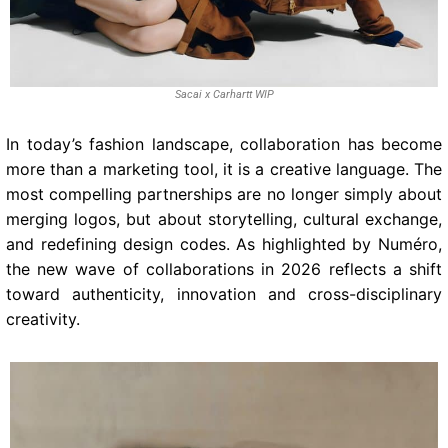
Sacai x Carhartt WIP
In today’s fashion landscape, collaboration has become
more than a marketing tool, it is a creative language. The
most compelling partnerships are no longer simply about
merging logos, but about storytelling, cultural exchange,
and redefining design codes. As highlighted by Numéro,
the new wave of collaborations in 2026 reflects a shift
toward authenticity, innovation and cross-disciplinary
creativity.