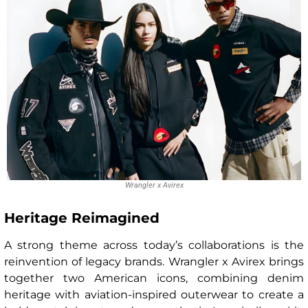
Wrangler x Avirex
Heritage Reimagined
A strong theme across today’s collaborations is the
reinvention of legacy brands. Wrangler x Avirex brings
together two American icons, combining denim
heritage with aviation-inspired outerwear to create a