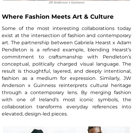
JW Anderson x Guinness
Where Fashion Meets Art & Culture
Some of the most interesting collaborations today
exist at the intersection of fashion and contemporary
art. The partnership between Gabriela Hearst x Adam
Pendleton is a refined example, blending Hearst’s
commitment to craftsmanship with Pendleton’s
conceptual, politically charged visual language. The
result is thoughtful, layered, and deeply intentional,
fashion as a medium for expression. Similarly, JW
Anderson x Guinness reinterprets cultural heritage
through a contemporary lens. By merging fashion
with one of Ireland’s most iconic symbols, the
collaboration transforms everyday references into
elevated, design-led pieces.