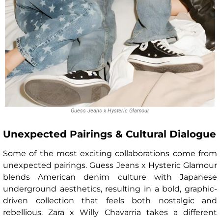
Guess Jeans x Hysteric Glamour
Unexpected Pairings & Cultural Dialogue
Some of the most exciting collaborations come from
unexpected pairings. Guess Jeans x Hysteric Glamour
blends American denim culture with Japanese
underground aesthetics, resulting in a bold, graphic-
driven collection that feels both nostalgic and
rebellious. Zara x Willy Chavarria takes a different