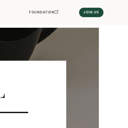
FOUNDATION
JOIN US