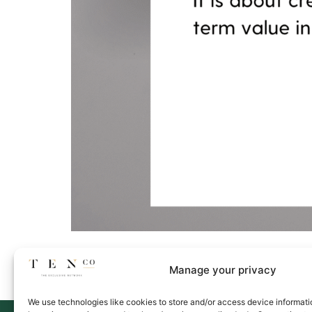
Manage your privacy
We use technologies like cookies to store and/or access device informati