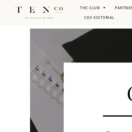
THE CLUB
PARTNE
CEO EDITORIAL