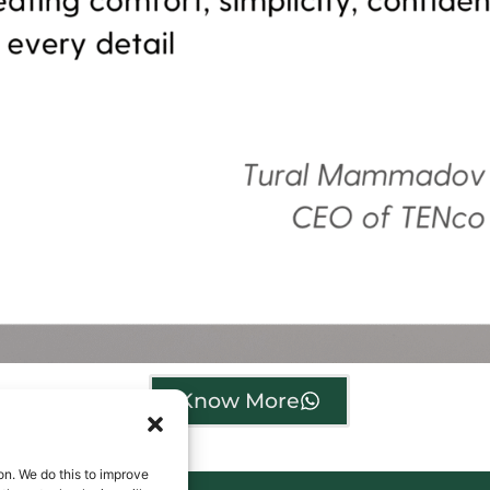
Know More
on. We do this to improve