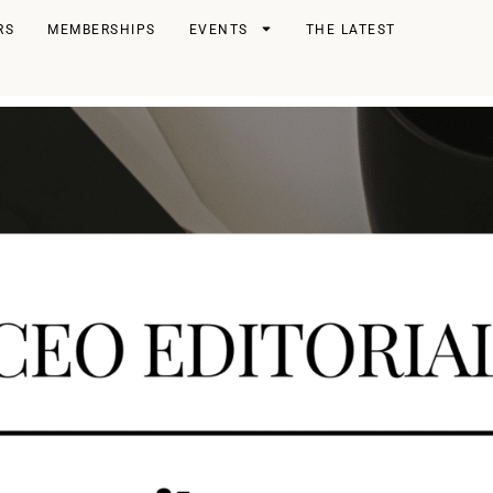
RS
MEMBERSHIPS
EVENTS
THE LATEST