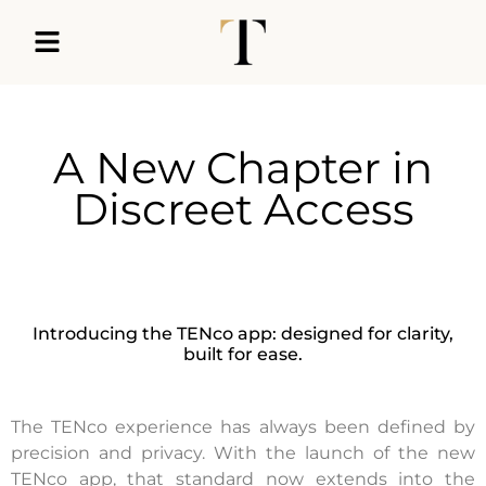
A New Chapter in
Discreet Access
Introducing the TENco app: designed for clarity,
built for ease.
The TENco experience has always been defined by
precision and privacy. With the launch of the new
TENco app, that standard now extends into the