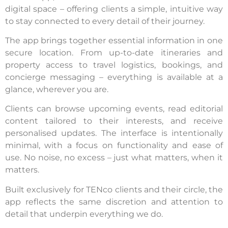
digital space – offering clients a simple, intuitive way
to stay connected to every detail of their journey.
The app brings together essential information in one
secure location. From up-to-date itineraries and
property access to travel logistics, bookings, and
concierge messaging – everything is available at a
glance, wherever you are.
Clients can browse upcoming events, read editorial
content tailored to their interests, and receive
personalised updates. The interface is intentionally
minimal, with a focus on functionality and ease of
use. No noise, no excess – just what matters, when it
matters.
Built exclusively for TENco clients and their circle, the
app reflects the same discretion and attention to
detail that underpin everything we do.