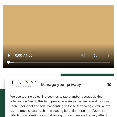
Contact Us
Manage your privacy
We use technologies like cookies to store and/or access device
information. We do this to improve browsing experience and to show
(non-) personalized ads. Consenting to these technologies will allow
us to process data such as browsing behavior or unique IDs on this
site. Not consenting or withdrawing consent, may adversely affect