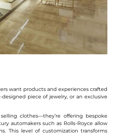
ers want products and experiences crafted
m-designed piece of jewelry, or an exclusive
elling clothes—they’re offering bespoke
luxury automakers such as Rolls-Royce allow
s. This level of customization transforms