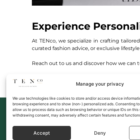
Experience Personal
At TENco, we specialize in crafting tailor
curated fashion advice, or exclusive lifestyl
Reach out to us and discover how we can tur
Manage your privacy
We use technologies like cookies to store and/or access device informati
browsing experience and to show (non-) personalized ads. Consenting to 
Link
allow us to process data such as browsing behavior or unique IDs on this 
Memb
withdrawing consent, may adversely affect certain features and function
Servi
Upco
Accept
Deny
Conta