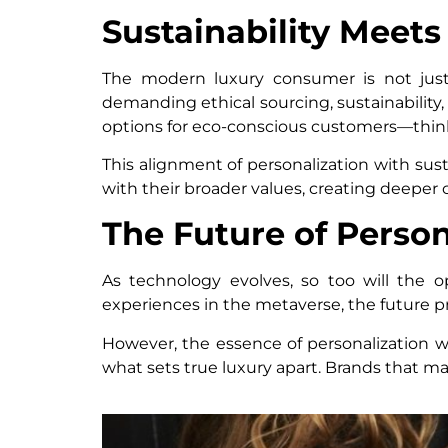
Sustainability Meets
The modern luxury consumer is not just 
demanding ethical sourcing, sustainability
options for eco-conscious customers—thin
This alignment of personalization with sus
with their broader values, creating deeper
The Future of Person
As technology evolves, so too will the op
experiences in the metaverse, the future pr
However, the essence of personalization wi
what sets true luxury apart. Brands that ma