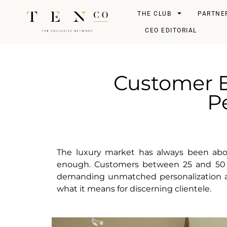
THE CLUB
PARTNE
CEO EDITORIAL
Customer E
Pe
The luxury market has always been about 
enough. Customers between 25 and 50 y
demanding unmatched personalization at e
what it means for discerning clientele.