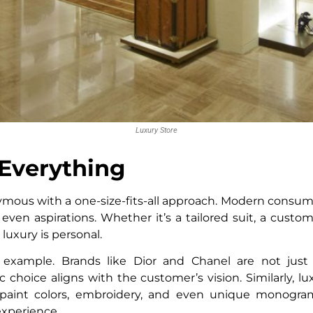
Luxury Store
Everything
mous with a one-size-fits-all approach. Modern consum
d even aspirations. Whether it’s a tailored suit, a custo
 luxury is personal.
example. Brands like Dior and Chanel are not just s
c choice aligns with the customer’s vision. Similarly, 
 paint colors, embroidery, and even unique monogram
experience.