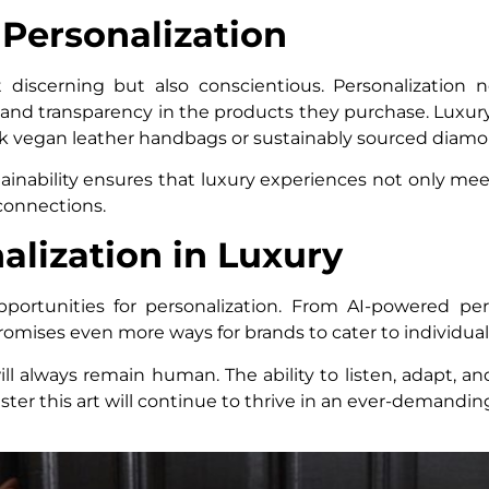
 Personalization
discerning but also conscientious. Personalization 
, and transparency in the products they purchase. Luxury
k vegan leather handbags or sustainably sourced diamo
tainability ensures that luxury experiences not only m
 connections.
alization in Luxury
portunities for personalization. From AI-powered pers
omises even more ways for brands to cater to individual 
ll always remain human. The ability to listen, adapt, 
ster this art will continue to thrive in an ever-demandi