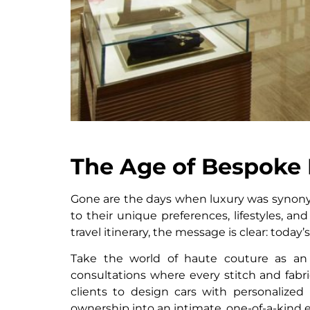
The Age of Bespoke 
Gone are the days when luxury was synony
to their unique preferences, lifestyles, an
travel itinerary, the message is clear: today’s
Take the world of haute couture as an 
consultations where every stitch and fabri
clients to design cars with personalized
ownership into an intimate, one-of-a-kind 