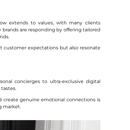
now extends to values, with many clients
 brands are responding by offering tailored
nds.
eet customer expectations but also resonate
onal concierges to ultra-exclusive digital
tastes.
and create genuine emotional connections is
ng market.