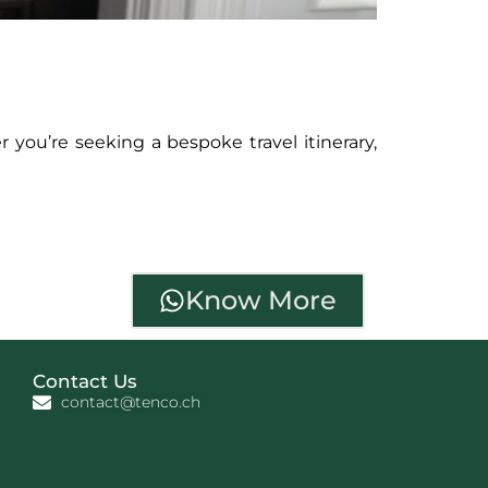
 you’re seeking a bespoke travel itinerary,
Know More
Contact Us
contact@tenco.ch