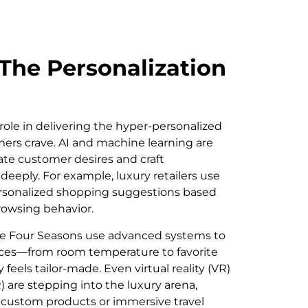
The Personalization
role in delivering the hyper-personalized
ers crave. AI and machine learning are
ate customer desires and craft
deeply. For example, luxury retailers use
personalized shopping suggestions based
rowsing behavior.
e the Four Seasons use advanced systems to
es—from room temperature to favorite
eels tailor-made. Even virtual reality (VR)
 are stepping into the luxury arena,
of custom products or immersive travel