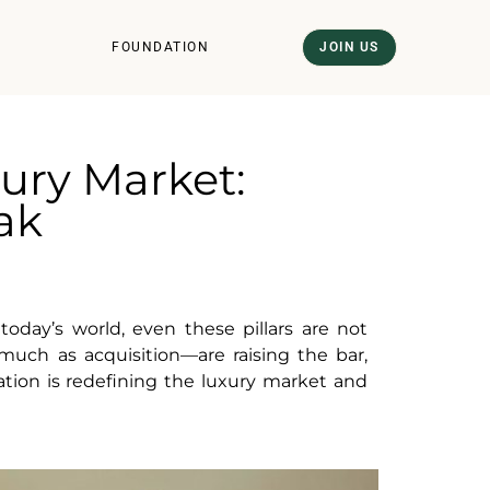
FOUNDATION
JOIN US
ury Market:
eak
today’s world, even these pillars are not
ch as acquisition—are raising the bar,
ation is redefining the luxury market and