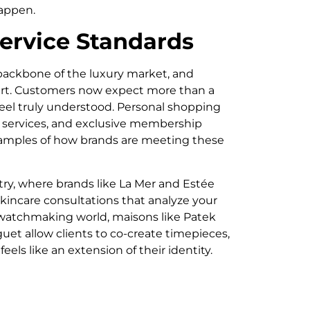
appen.
ervice Standards
 backbone of the luxury market, and
heart. Customers now expect more than a
 feel truly understood. Personal shopping
g services, and exclusive membership
xamples of how brands are meeting these
ry, where brands like La Mer and Estée
skincare consultations that analyze your
 watchmaking world, maisons like Patek
et allow clients to co-create timepieces,
eels like an extension of their identity.