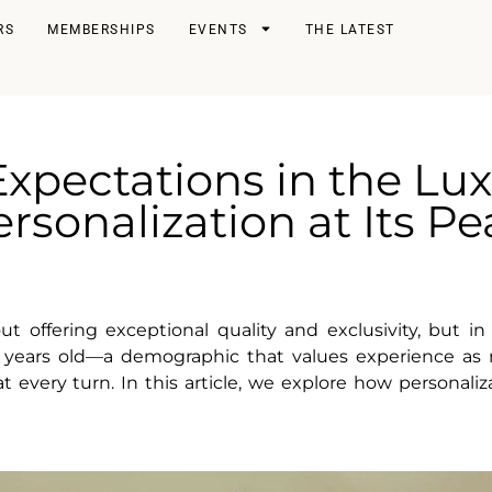
RS
MEMBERSHIPS
EVENTS
THE LATEST
xpectations in the Lux
rsonalization at Its P
offering exceptional quality and exclusivity, but in 
ears old—a demographic that values experience as mu
very turn. In this article, we explore how personaliz