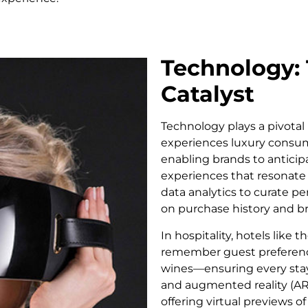
Technology: 
Catalyst
Technology plays a pivotal 
experiences luxury consum
enabling brands to anticip
experiences that resonate 
data analytics to curate 
on purchase history and b
In hospitality, hotels lik
remember guest preferenc
wines—ensuring every stay f
and augmented reality (AR)
offering virtual previews 