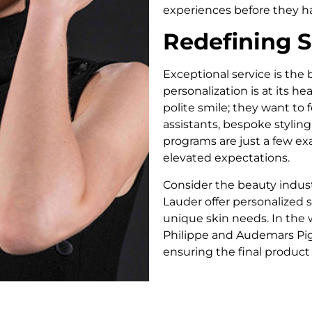
experiences before they h
Redefining S
Exceptional service is the
personalization is at its 
polite smile; they want to
assistants, bespoke stylin
programs are just a few e
elevated expectations.
Consider the beauty indust
Lauder offer personalized 
unique skin needs. In the
Philippe and Audemars Pigu
ensuring the final product f