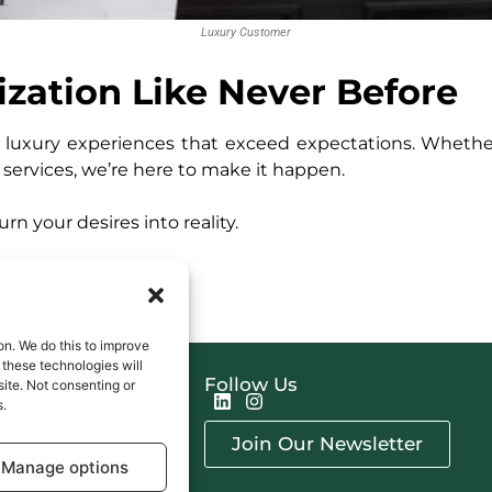
Luxury Customer
ization Like Never Before
ed luxury experiences that exceed expectations. Whether
e services, we’re here to make it happen.
n your desires into reality.
on. We do this to improve
these technologies will
s
Follow Us
site. Not consenting or
erships
s.
ces
Join Our Newsletter
ming Events
Manage options
ct Us