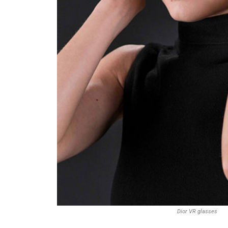
Dior VR glasses