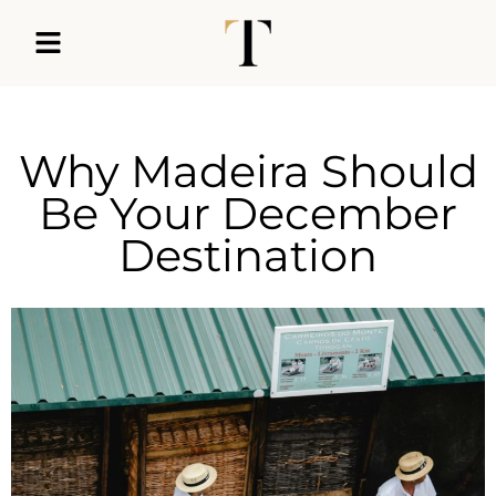
Why Madeira Should
Be Your December
Destination