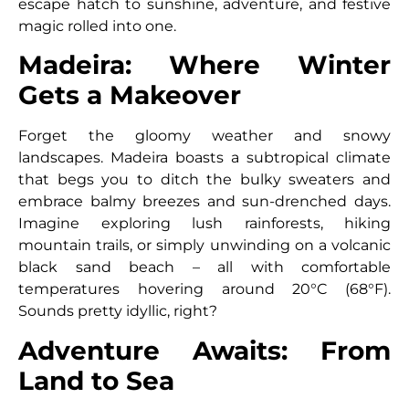
escape hatch to sunshine, adventure, and festive
magic rolled into one.
Madeira: Where Winter
Gets a Makeover
Forget the gloomy weather and snowy
landscapes. Madeira boasts a subtropical climate
that begs you to ditch the bulky sweaters and
embrace balmy breezes and sun-drenched days.
Imagine exploring lush rainforests, hiking
mountain trails, or simply unwinding on a volcanic
black sand beach – all with comfortable
temperatures hovering around 20°C (68°F).
Sounds pretty idyllic, right?
Adventure Awaits: From
Land to Sea