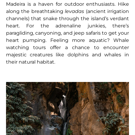
Madeira is a haven for outdoor enthusiasts. Hike
along the breathtaking
levadas
(ancient irrigation
channels) that snake through the island’s verdant
heart. For the adrenaline junkies, there’s
paragliding, canyoning, and jeep safaris to get your
heart pumping. Feeling more aquatic? Whale
watching tours offer a chance to encounter
majestic creatures like dolphins and whales in
their natural habitat.