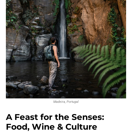
Madeira, Portugal
A Feast for the Senses:
Food, Wine & Culture