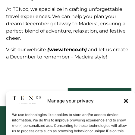
At TENco, we specialize in crafting unforgettable
travel experiences. We can help you plan your
dream December getaway to Madeira, ensuring a
perfect blend of adventure, relaxation, and festive
cheer.
Visit our website
(www.tenco.ch)
and let us create
a December to remember – Madeira style!
Know More
Manage your privacy
We use technologies like cookies to store and/or access device
information. We do this to improve browsing experience and to show
(non-) personalized ads. Consenting to these technologies will allow
us to process data such as browsing behavior or unique IDs on this