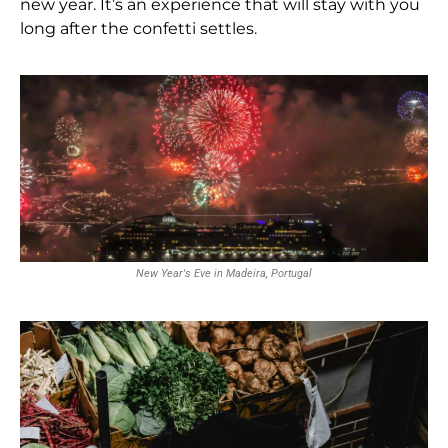
new year. It’s an experience that will stay with you
long after the confetti settles.
New Year's Eve in Madeira, Portugal