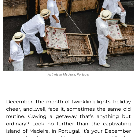
Activity in Madeira, Portugal
December. The month of twinkling lights, holiday
cheer, and…well, face it, sometimes the same old
routine. Craving a getaway that’s anything but
ordinary? Look no further than the captivating
island of Madeira, in Portugal. It’s your December