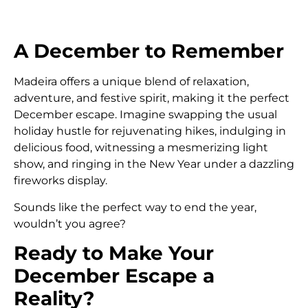
A December to Remember
Madeira offers a unique blend of relaxation,
adventure, and festive spirit, making it the perfect
December escape. Imagine swapping the usual
holiday hustle for rejuvenating hikes, indulging in
delicious food, witnessing a mesmerizing light
show, and ringing in the New Year under a dazzling
fireworks display.
Sounds like the perfect way to end the year,
wouldn’t you agree?
Ready to Make Your
December Escape a
Reality?