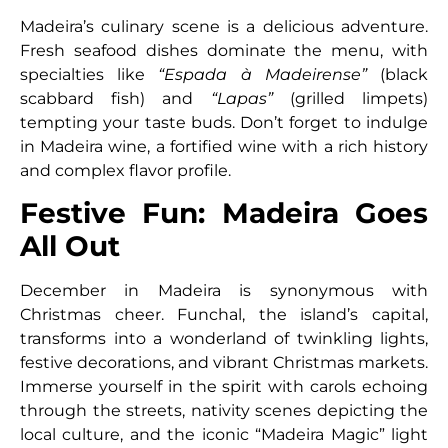
Madeira’s culinary scene is a delicious adventure.
Fresh seafood dishes dominate the menu, with
specialties like
“Espada à Madeirense”
(black
scabbard fish) and
“Lapas”
(grilled limpets)
tempting your taste buds. Don’t forget to indulge
in Madeira wine, a fortified wine with a rich history
and complex flavor profile.
Festive Fun: Madeira Goes
All Out
December in Madeira is synonymous with
Christmas cheer. Funchal, the island’s capital,
transforms into a wonderland of twinkling lights,
festive decorations, and vibrant Christmas markets.
Immerse yourself in the spirit with carols echoing
through the streets, nativity scenes depicting the
local culture, and the iconic “Madeira Magic” light