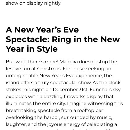
show on display nightly.
A New Year’s Eve
Spectacle: Ring in the New
Year in Style
But wait, there’s more! Madeira doesn’t stop the
festive fun at Christmas. For those seeking an
unforgettable New Year’s Eve experience, the
island offers a truly spectacular show. As the clock
strikes midnight on December 31st, Funchal’s sky
explodes with a dazzling fireworks display that
illuminates the entire city. Imagine witnessing this
breathtaking spectacle from a rooftop bar
overlooking the harbor, surrounded by music,
laughter, and the joyous energy of celebrating a