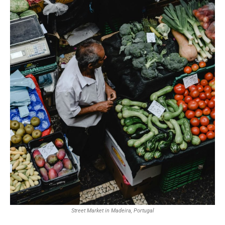
Street Market in Madeira, Portugal