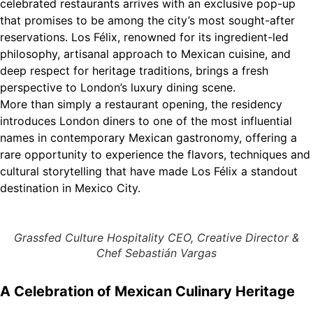
celebrated restaurants arrives with an exclusive pop-up
that promises to be among the city’s most sought-after
reservations. Los Félix, renowned for its ingredient-led
philosophy, artisanal approach to Mexican cuisine, and
deep respect for heritage traditions, brings a fresh
perspective to London’s luxury dining scene.
More than simply a restaurant opening, the residency
introduces London diners to one of the most influential
names in contemporary Mexican gastronomy, offering a
rare opportunity to experience the flavors, techniques and
cultural storytelling that have made Los Félix a standout
destination in Mexico City.
Grassfed Culture Hospitality CEO, Creative Director &
Chef Sebastián Vargas
A Celebration of Mexican Culinary Heritage