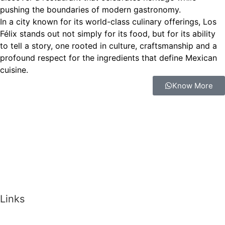
pushing the boundaries of modern gastronomy.
In a city known for its world-class culinary offerings, Los
Félix stands out not simply for its food, but for its ability
to tell a story, one rooted in culture, craftsmanship and a
profound respect for the ingredients that define Mexican
cuisine.
Know More
Links
Memberships