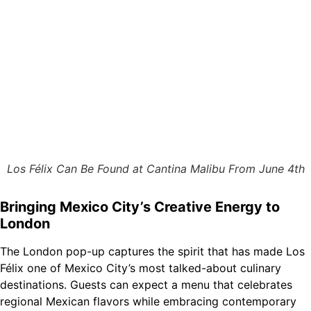
Los Félix Can Be Found at Cantina Malibu From June 4th
Bringing Mexico City’s Creative Energy to
London
The London pop-up captures the spirit that has made Los
Félix one of Mexico City’s most talked-about culinary
destinations. Guests can expect a menu that celebrates
regional Mexican flavors while embracing contemporary