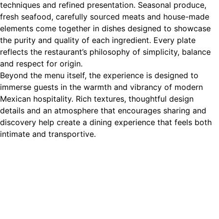
techniques and refined presentation. Seasonal produce,
fresh seafood, carefully sourced meats and house-made
elements come together in dishes designed to showcase
the purity and quality of each ingredient. Every plate
reflects the restaurant’s philosophy of simplicity, balance
and respect for origin.
Beyond the menu itself, the experience is designed to
immerse guests in the warmth and vibrancy of modern
Mexican hospitality. Rich textures, thoughtful design
details and an atmosphere that encourages sharing and
discovery help create a dining experience that feels both
intimate and transportive.