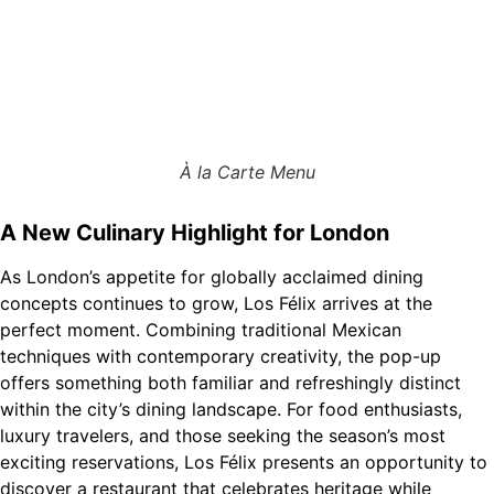
À la Carte Menu
A New Culinary Highlight for London
As London’s appetite for globally acclaimed dining
concepts continues to grow, Los Félix arrives at the
perfect moment. Combining traditional Mexican
techniques with contemporary creativity, the pop-up
offers something both familiar and refreshingly distinct
within the city’s dining landscape. For food enthusiasts,
luxury travelers, and those seeking the season’s most
exciting reservations, Los Félix presents an opportunity to
discover a restaurant that celebrates heritage while