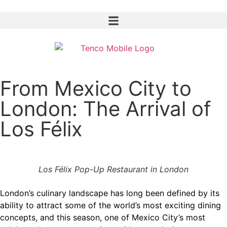
From Mexico City to
London: The Arrival of
Los Félix
Los Félix Pop-Up Restaurant in London
London’s culinary landscape has long been defined by its
ability to attract some of the world’s most exciting dining
concepts, and this season, one of Mexico City’s most