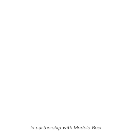
In partnership with Modelo Beer