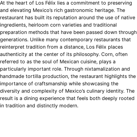
At the heart of Los Félix lies a commitment to preserving
and elevating Mexico’s rich gastronomic heritage. The
restaurant has built its reputation around the use of native
ingredients, heirloom corn varieties and traditional
preparation methods that have been passed down through
generations. Unlike many contemporary restaurants that
reinterpret tradition from a distance, Los Félix places
authenticity at the center of its philosophy. Corn, often
referred to as the soul of Mexican cuisine, plays a
particularly important role. Through nixtamalization and
handmade tortilla production, the restaurant highlights the
importance of craftsmanship while showcasing the
diversity and complexity of Mexico’s culinary identity. The
result is a dining experience that feels both deeply rooted
in tradition and distinctly modern.