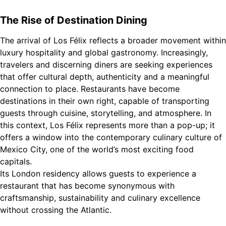
The Rise of Destination Dining
The arrival of Los Félix reflects a broader movement within
luxury hospitality and global gastronomy. Increasingly,
travelers and discerning diners are seeking experiences
that offer cultural depth, authenticity and a meaningful
connection to place. Restaurants have become
destinations in their own right, capable of transporting
guests through cuisine, storytelling, and atmosphere. In
this context, Los Félix represents more than a pop-up; it
offers a window into the contemporary culinary culture of
Mexico City, one of the world’s most exciting food
capitals.
Its London residency allows guests to experience a
restaurant that has become synonymous with
craftsmanship, sustainability and culinary excellence
without crossing the Atlantic.