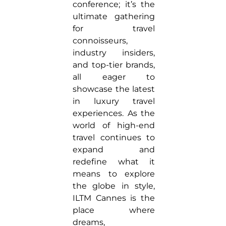
conference; it’s the
ultimate gathering
for travel
connoisseurs,
industry insiders,
and top-tier brands,
all eager to
showcase the latest
in luxury travel
experiences. As the
world of high-end
travel continues to
expand and
redefine what it
means to explore
the globe in style,
ILTM Cannes is the
place where
dreams,