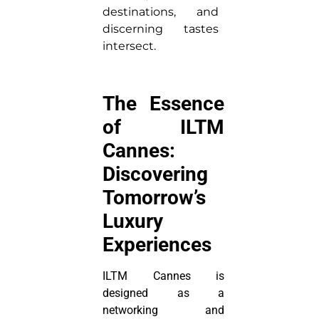
destinations, and
discerning tastes
intersect.
The Essence
of ILTM
Cannes:
Discovering
Tomorrow’s
Luxury
Experiences
ILTM Cannes is
designed as a
networking and