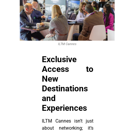
ILTM Cannes
Exclusive
Access to
New
Destinations
and
Experiences
ILTM Cannes isn’t just
about networking; it’s