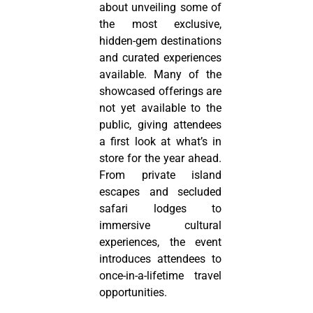
about unveiling some of
the most exclusive,
hidden-gem destinations
and curated experiences
available. Many of the
showcased offerings are
not yet available to the
public, giving attendees
a first look at what’s in
store for the year ahead.
From private island
escapes and secluded
safari lodges to
immersive cultural
experiences, the event
introduces attendees to
once-in-a-lifetime travel
opportunities.