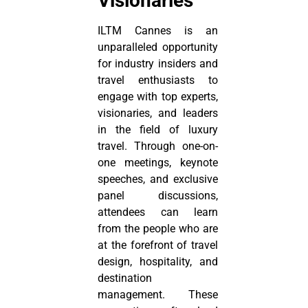
Visionaries
ILTM Cannes is an
unparalleled opportunity
for industry insiders and
travel enthusiasts to
engage with top experts,
visionaries, and leaders
in the field of luxury
travel. Through one-on-
one meetings, keynote
speeches, and exclusive
panel discussions,
attendees can learn
from the people who are
at the forefront of travel
design, hospitality, and
destination
management. These