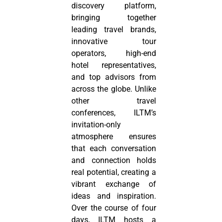
discovery platform,
bringing together
leading travel brands,
innovative tour
operators, high-end
hotel representatives,
and top advisors from
across the globe. Unlike
other travel
conferences, ILTM’s
invitation-only
atmosphere ensures
that each conversation
and connection holds
real potential, creating a
vibrant exchange of
ideas and inspiration.
Over the course of four
days, ILTM hosts a