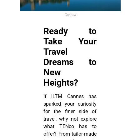
Cannes
Ready to
Take Your
Travel
Dreams to
New
Heights?
If ILTM Cannes has
sparked your curiosity
for the finer side of
travel, why not explore
what TENco has to
offer? From tailor-made