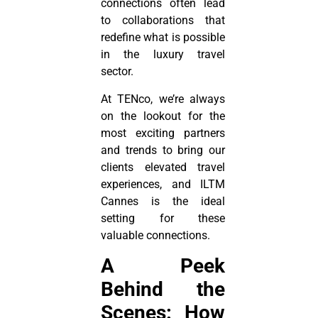
connections often lead
to collaborations that
redefine what is possible
in the luxury travel
sector.
At TENco, we’re always
on the lookout for the
most exciting partners
and trends to bring our
clients elevated travel
experiences, and ILTM
Cannes is the ideal
setting for these
valuable connections.
A Peek
Behind the
Scenes: How