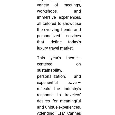
variety of meetings,
workshops, and
immersive experiences,
all tailored to showcase
the evolving trends and
personalized services
that define today’s
luxury travel market.
This year’s theme—
centered on
sustainability,
personalization, and
experiential travel—
reflects the industry’s
response to travelers’
desires for meaningful
and unique experiences.
Attending ILTM Cannes