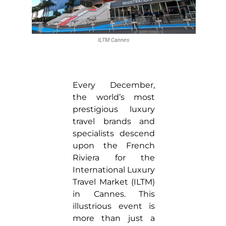
ILTM Cannes
Every December,
the world’s most
prestigious luxury
travel brands and
specialists descend
upon the French
Riviera for the
International Luxury
Travel Market (ILTM)
in Cannes. This
illustrious event is
more than just a