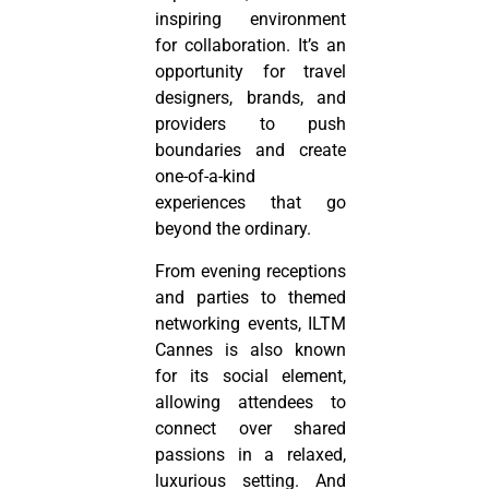
inspiring environment
for collaboration. It’s an
opportunity for travel
designers, brands, and
providers to push
boundaries and create
one-of-a-kind
experiences that go
beyond the ordinary.
From evening receptions
and parties to themed
networking events, ILTM
Cannes is also known
for its social element,
allowing attendees to
connect over shared
passions in a relaxed,
luxurious setting. And