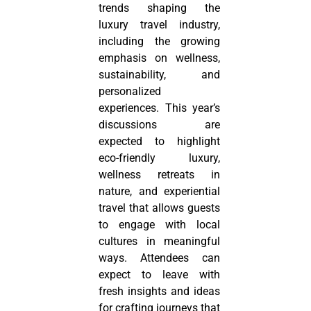
trends shaping the
luxury travel industry,
including the growing
emphasis on wellness,
sustainability, and
personalized
experiences. This year’s
discussions are
expected to highlight
eco-friendly luxury,
wellness retreats in
nature, and experiential
travel that allows guests
to engage with local
cultures in meaningful
ways. Attendees can
expect to leave with
fresh insights and ideas
for crafting journeys that