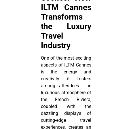
ILTM Cannes
Transforms
the Luxury
Travel
Industry
One of the most exciting
aspects of ILTM Cannes
is the energy and
creativity it fosters
among attendees. The
luxurious atmosphere of
the French Riviera,
coupled with the
dazzling displays of
cutting-edge travel
experiences, creates an