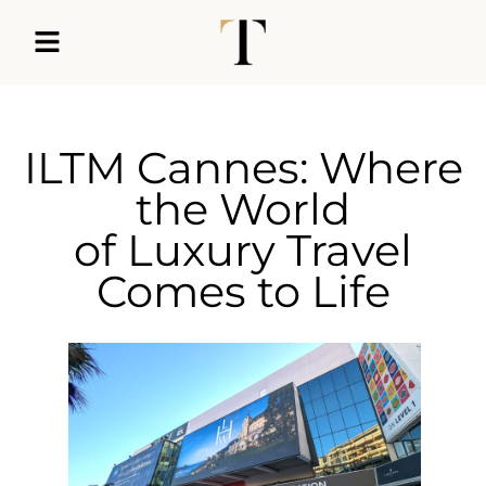
ILTM Cannes: Where
the World
of Luxury Travel
Comes to Life