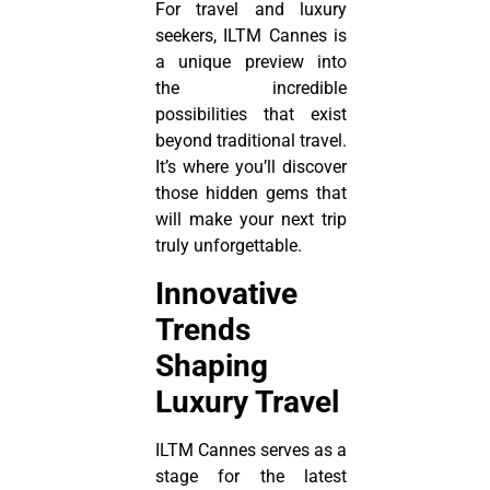
For travel and luxury
seekers, ILTM Cannes is
a unique preview into
the incredible
possibilities that exist
beyond traditional travel.
It’s where you’ll discover
those hidden gems that
will make your next trip
truly unforgettable.
Innovative
Trends
Shaping
Luxury Travel
ILTM Cannes serves as a
stage for the latest