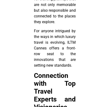
are not only memorable
but also responsible and
connected to the places
they explore.
For anyone intrigued by
the ways in which luxury
travel is evolving, ILTM
Cannes offers a front-
row seat to the
innovations that are
setting new standards.
Connection
with Top
Travel
Experts and