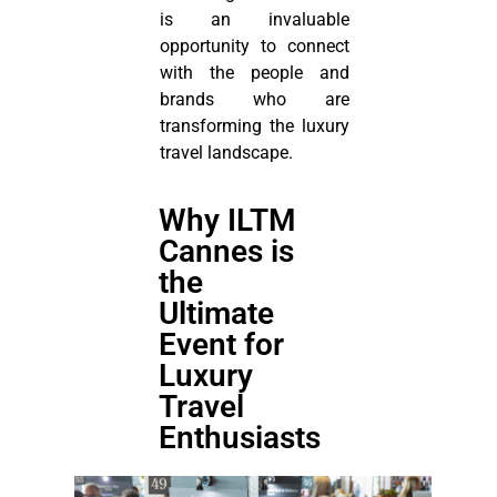
is an invaluable
opportunity to connect
with the people and
brands who are
transforming the luxury
travel landscape.
Why ILTM
Cannes is
the
Ultimate
Event for
Luxury
Travel
Enthusiasts