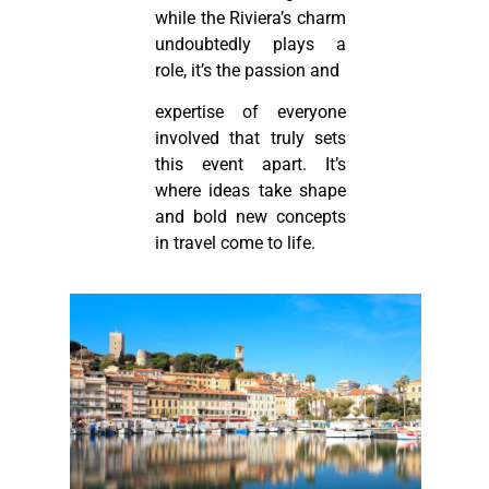
while the Riviera’s charm
undoubtedly plays a
role, it’s the passion and
expertise of everyone
involved that truly sets
this event apart. It’s
where ideas take shape
and bold new concepts
in travel come to life.