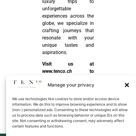
luxury trips to
unforgettable
experiences across the
globe, we specialize in
crafting journeys that
resonate with your
unique tastes and
aspirations.
Visit us at
www.tenco.ch
to
discover how we can
Manage your privacy
make your next
adventure a luxurious
We use technologies like cookies to store and/or access device
masterpiece!
information. We do this to improve browsing experience and to show
(non-) personalized ads. Consenting to these technologies will allow
us to process data such as browsing behavior or unique IDs on this
Know More
site. Not consenting or withdrawing consent, may adversely affect
certain features and functions.