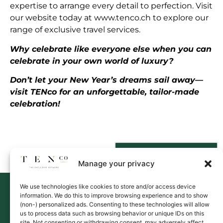
expertise to arrange every detail to perfection. Visit
our website today at
www.tenco.ch
to explore our
range of exclusive travel services.
Why celebrate like everyone else when you can
celebrate in your own world of luxury?
Don’t let your New Year’s dreams sail away—
visit TENco for an unforgettable, tailor-made
celebration!
Contact Us
Manage your privacy
We use technologies like cookies to store and/or access device
information. We do this to improve browsing experience and to show
(non-) personalized ads. Consenting to these technologies will allow
us to process data such as browsing behavior or unique IDs on this
site. Not consenting or withdrawing consent, may adversely affect