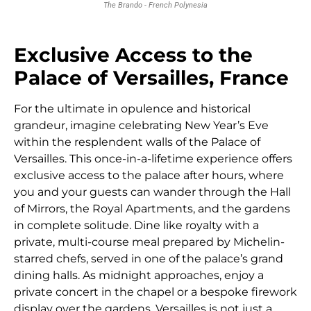
The Brando - French Polynesia
Exclusive Access to the
Palace of Versailles, France
For the ultimate in opulence and historical
grandeur, imagine celebrating New Year’s Eve
within the resplendent walls of the Palace of
Versailles. This once-in-a-lifetime experience offers
exclusive access to the palace after hours, where
you and your guests can wander through the Hall
of Mirrors, the Royal Apartments, and the gardens
in complete solitude. Dine like royalty with a
private, multi-course meal prepared by Michelin-
starred chefs, served in one of the palace’s grand
dining halls. As midnight approaches, enjoy a
private concert in the chapel or a bespoke firework
display over the gardens. Versailles is not just a