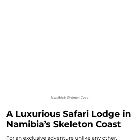
Namibia’s Skeleton Coast
A Luxurious Safari Lodge in
Namibia’s Skeleton Coast
For an exclusive adventure unlike any other,