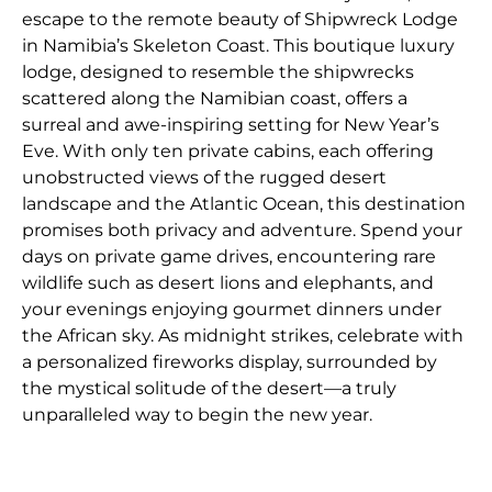
escape to the remote beauty of Shipwreck Lodge
in Namibia’s Skeleton Coast. This boutique luxury
lodge, designed to resemble the shipwrecks
scattered along the Namibian coast, offers a
surreal and awe-inspiring setting for New Year’s
Eve. With only ten private cabins, each offering
unobstructed views of the rugged desert
landscape and the Atlantic Ocean, this destination
promises both privacy and adventure. Spend your
days on private game drives, encountering rare
wildlife such as desert lions and elephants, and
your evenings enjoying gourmet dinners under
the African sky. As midnight strikes, celebrate with
a personalized fireworks display, surrounded by
the mystical solitude of the desert—a truly
unparalleled way to begin the new year.