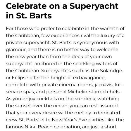
Celebrate on a Superyacht
in St. Barts
For those who prefer to celebrate in the warmth of
the Caribbean, few experiences rival the luxury of a
private superyacht. St. Barts is synonymous with
glamour, and there is no better way to welcome
the new year than from the deck of your own
superyacht, anchored in the sparkling waters of
the Caribbean. Superyachts such as the Solandge
or Eclipse offer the height of extravagance,
complete with private cinema rooms, jacuzzis, full-
service spas, and personal Michelin-starred chefs.
As you enjoy cocktails on the sundeck, watching
the sunset over the ocean, you can rest assured
that your every desire will be met by a dedicated
crew. St. Barts’ elite New Year’s Eve parties, like the
famous Nikki Beach celebration, are just a short