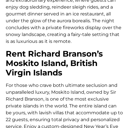
and extraordinary experience, where guests can
enjoy dog sledding, reindeer sleigh rides, and a
gourmet dinner served in an ice restaurant, all
under the glow of the aurora borealis. The night
concludes with a private fireworks display over the
snowy landscape, creating a fairy-tale setting that
is as luxurious as it is remote.
Rent Richard Branson’s
Moskito Island, British
Virgin Islands
For those who crave both ultimate seclusion and
unparalleled luxury, Moskito Island, owned by Sir
Richard Branson, is one of the most exclusive
private islands in the world. The entire island can
be yours, with lavish villas that accommodate up to
22 guests, ensuring total privacy and personalized
service. Enjoy a custom-designed New Year’s Eve