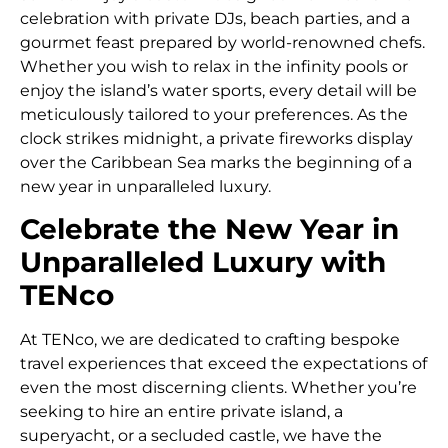
celebration with private DJs, beach parties, and a
gourmet feast prepared by world-renowned chefs.
Whether you wish to relax in the infinity pools or
enjoy the island’s water sports, every detail will be
meticulously tailored to your preferences. As the
clock strikes midnight, a private fireworks display
over the Caribbean Sea marks the beginning of a
new year in unparalleled luxury.
Celebrate the New Year in
Unparalleled Luxury with
TENco
At TENco, we are dedicated to crafting bespoke
travel experiences that exceed the expectations of
even the most discerning clients. Whether you’re
seeking to hire an entire private island, a
superyacht, or a secluded castle, we have the