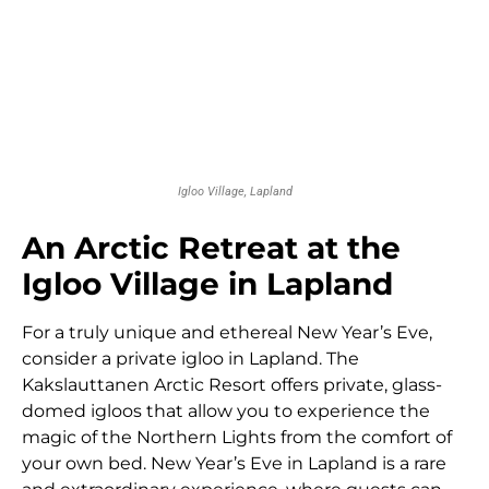
Igloo Village, Lapland
An Arctic Retreat at the
Igloo Village in Lapland
For a truly unique and ethereal New Year’s Eve,
consider a private igloo in Lapland. The
Kakslauttanen Arctic Resort offers private, glass-
domed igloos that allow you to experience the
magic of the Northern Lights from the comfort of
your own bed. New Year’s Eve in Lapland is a rare