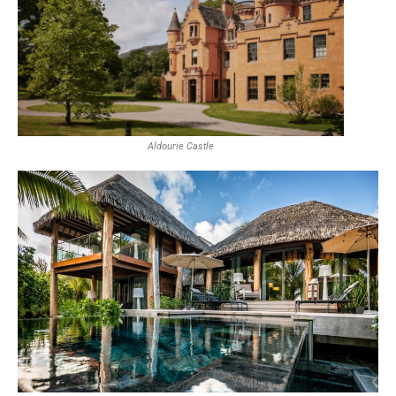
Aldourie Castle