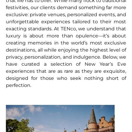
that life has to offer. While many flock to traditional
festivities, our clients demand something far more
exclusive: private venues, personalized events, and
unforgettable experiences tailored to their most
exacting standards. At TENco, we understand that
luxury is about more than opulence—it’s about
creating memories in the world’s most exclusive
destinations, all while enjoying the highest level of
privacy, personalization, and indulgence. Below, we
have curated a selection of New Year’s Eve
experiences that are as rare as they are exquisite,
designed for those who seek nothing short of
perfection.