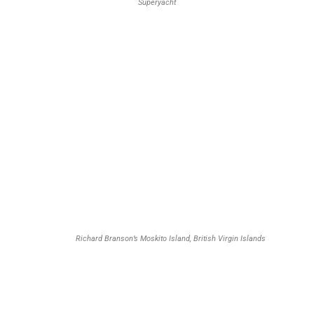
Superyacht
Richard Branson’s Moskito Island, British Virgin Islands