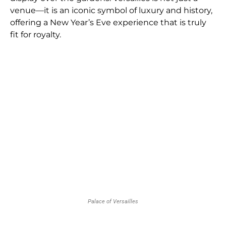
venue—it is an iconic symbol of luxury and history,
offering a New Year’s Eve experience that is truly
fit for royalty.
Palace of Versailles