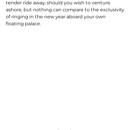
tender ride away, should you wish to venture
ashore, but nothing can compare to the exclusivity
of ringing in the new year aboard your own
floating palace.