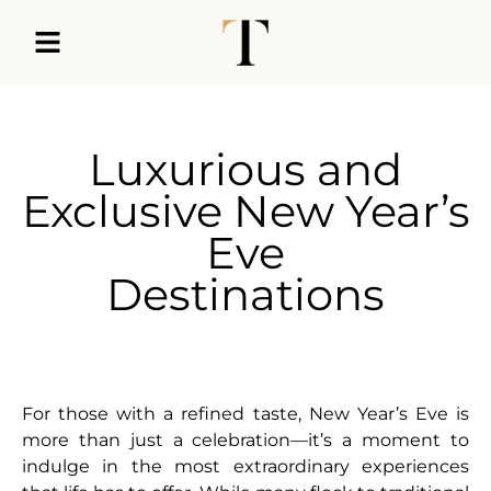
Luxurious and
Exclusive New Year’s
Eve
Destinations
For those with a refined taste, New Year’s Eve is
more than just a celebration—it’s a moment to
indulge in the most extraordinary experiences